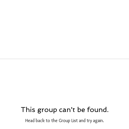
This group can't be found.
Head back to the Group List and try again.