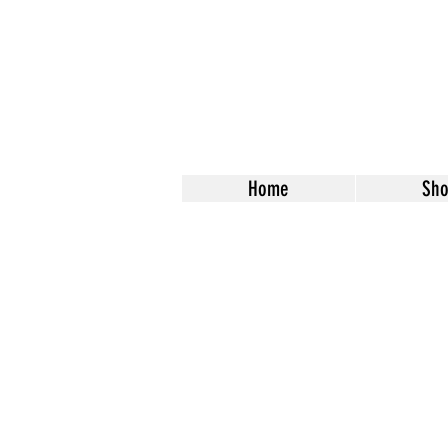
Home
Sh