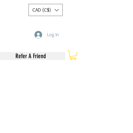
CAD (C$)
Log In
Refer A Friend