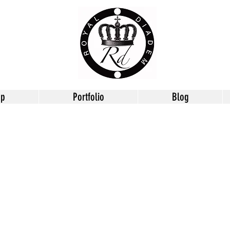
op
Portfolio
Blog