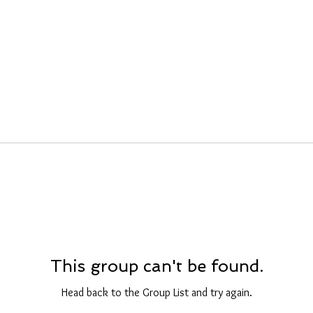
This group can't be found.
Head back to the Group List and try again.