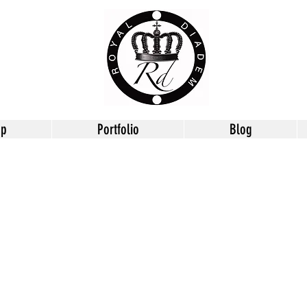
op
Portfolio
Blog