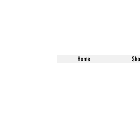
Home
Sh