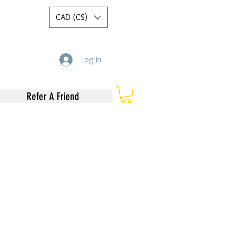
CAD (C$)
Log In
Refer A Friend