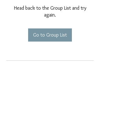
Head back to the Group List and try
again.
Go to Group List
EMAIL EXCLUSIVES