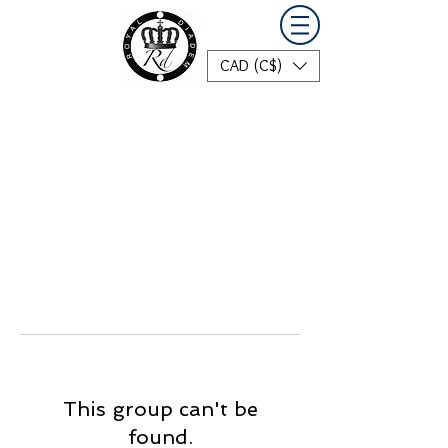
CAD (C$)
This group can't be
found.