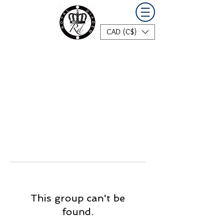
CAD (C$)
This group can't be
found.