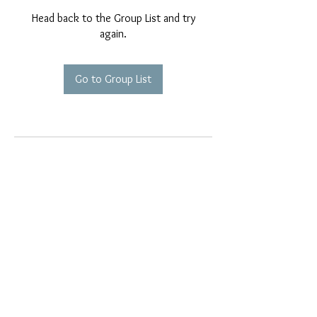
Head back to the Group List and try
again.
Go to Group List
EMAIL EXCLUSIVES