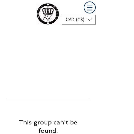
CAD (C$)
This group can't be
found.