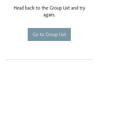
Head back to the Group List and try
again.
Go to Group List
EMAIL EXCLUSIVES