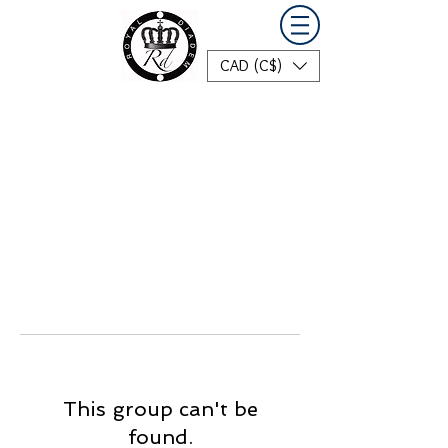
CAD (C$)
This group can't be
found.