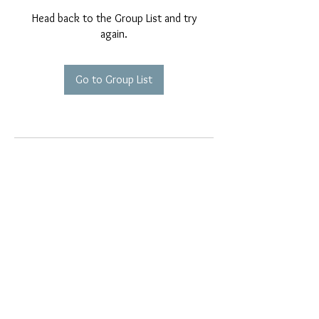
Head back to the Group List and try
again.
Go to Group List
EMAIL EXCLUSIVES