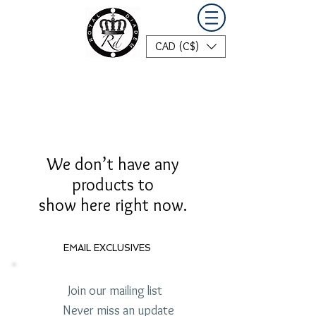
CAD (C$)
We don’t have any
products to
show here right now.
EMAIL EXCLUSIVES
Join our mailing list
Never miss an update