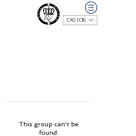
CAD (C$)
This group can't be
found.