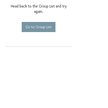
Head back to the Group List and try
again.
Go to Group List
EMAIL EXCLUSIVES