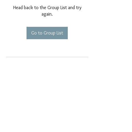
Head back to the Group List and try
again.
Go to Group List
EMAIL EXCLUSIVES