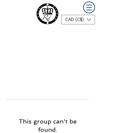
CAD (C$)
This group can't be
found.