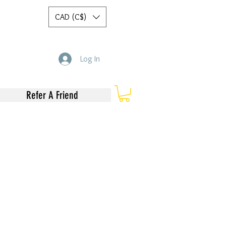
CAD (C$)
Log In
Refer A Friend