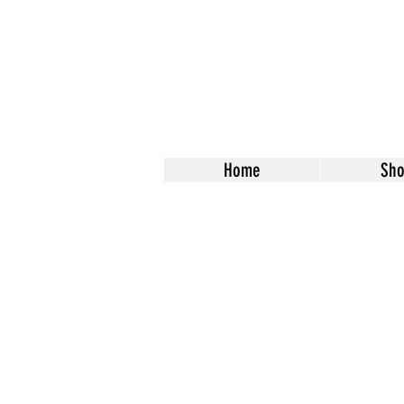
Home
Sh