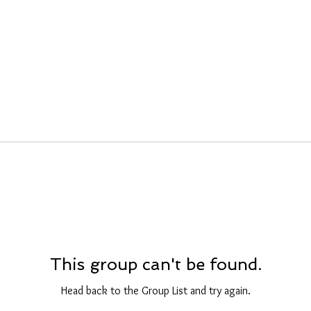
This group can't be found.
Head back to the Group List and try again.