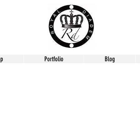
op
Portfolio
Blog