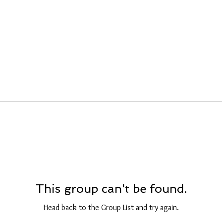
This group can't be found.
Head back to the Group List and try again.