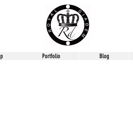
op
Portfolio
Blog