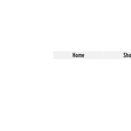
Home
Sh