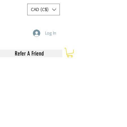
CAD (C$)
Log In
Refer A Friend