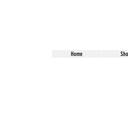
Home
Sh