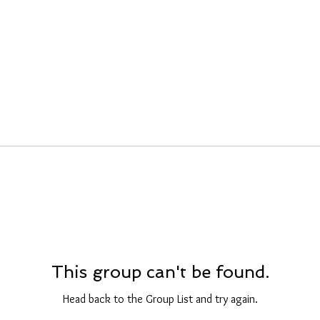
This group can't be found.
Head back to the Group List and try again.