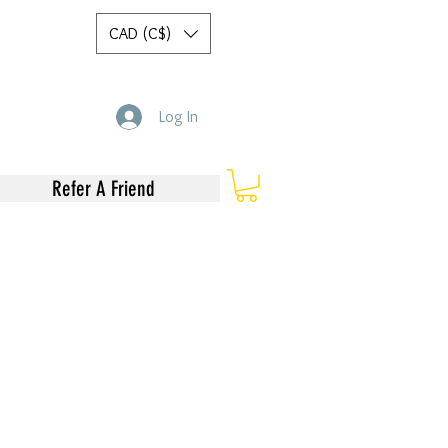
CAD (C$)
Log In
Refer A Friend