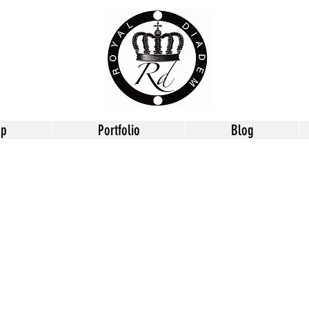
op
Portfolio
Blog