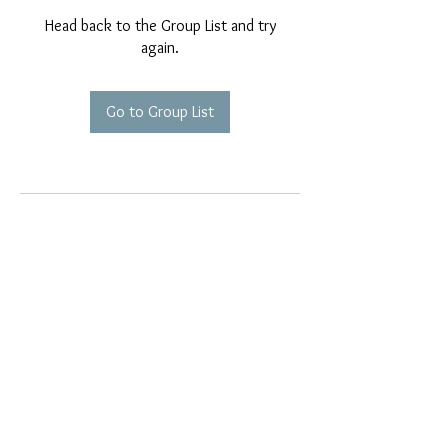
Head back to the Group List and try
again.
Go to Group List
EMAIL EXCLUSIVES