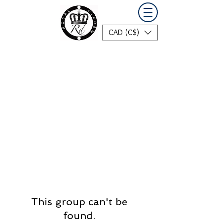
CAD (C$)
This group can't be
found.