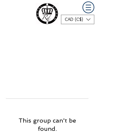
CAD (C$)
This group can't be
found.