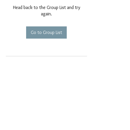
Head back to the Group List and try
again.
Go to Group List
EMAIL EXCLUSIVES