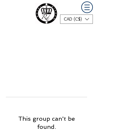
CAD (C$)
This group can't be
found.