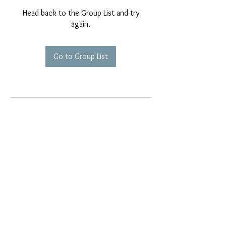
Head back to the Group List and try
again.
Go to Group List
EMAIL EXCLUSIVES