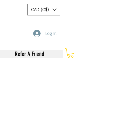
CAD (C$)
Log In
Refer A Friend