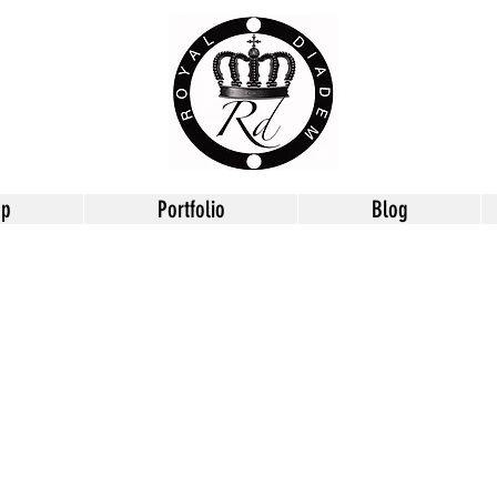
op
Portfolio
Blog