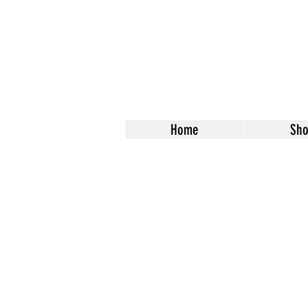
Home
Sh