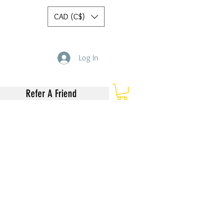
CAD (C$)
Log In
Refer A Friend