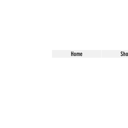
Home
Sh