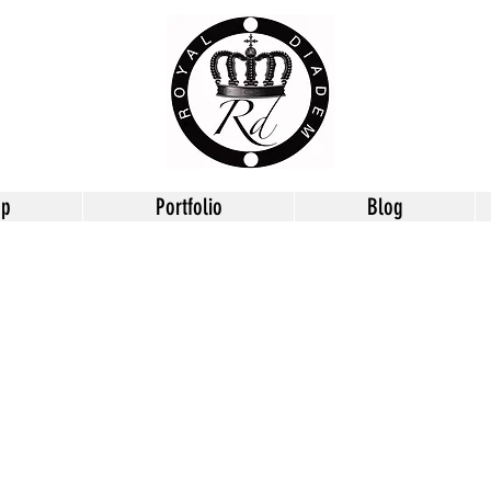
op
Portfolio
Blog