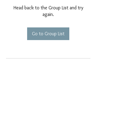
Head back to the Group List and try
again.
Go to Group List
EMAIL EXCLUSIVES