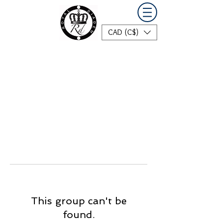
CAD (C$)
This group can't be
found.