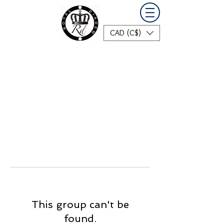
CAD (C$)
This group can't be
found.