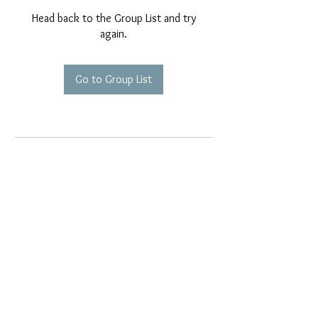
Head back to the Group List and try
again.
Go to Group List
EMAIL EXCLUSIVES