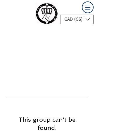
CAD (C$)
This group can't be
found.