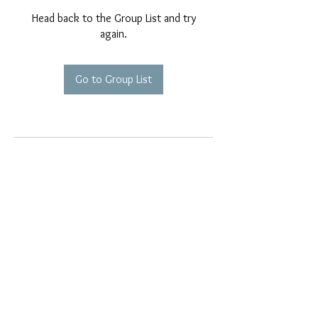
Head back to the Group List and try
again.
Go to Group List
EMAIL EXCLUSIVES