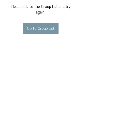
Head back to the Group List and try
again.
Go to Group List
EMAIL EXCLUSIVES