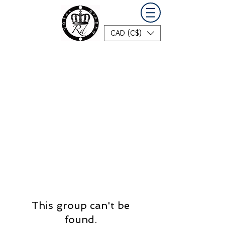
CAD (C$)
This group can't be
found.