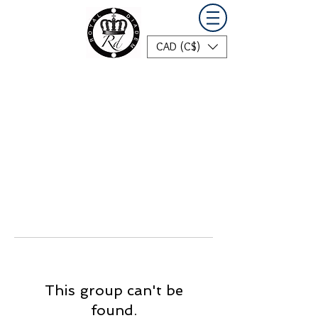
CAD (C$)
This group can't be
found.