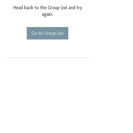
Head back to the Group List and try
again.
Go to Group List
EMAIL EXCLUSIVES