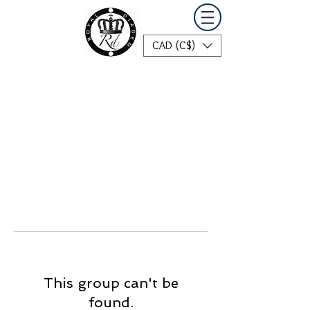
CAD (C$)
This group can't be
found.