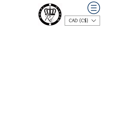
CAD (C$)