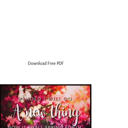
Download Free PDF