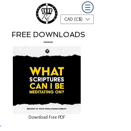
CAD (C$)
FREE DOWNLOADS
Download Free PDF